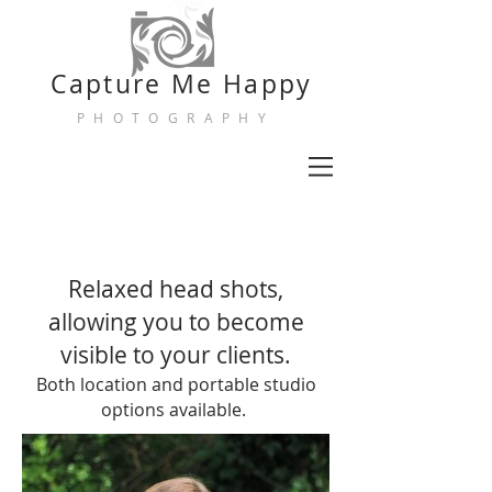
Capture
Me Happy
PHOTOGRAPHY
Relaxed head shots,
allowing you to become
visible to your clients.
Both location and portable studio
options available.