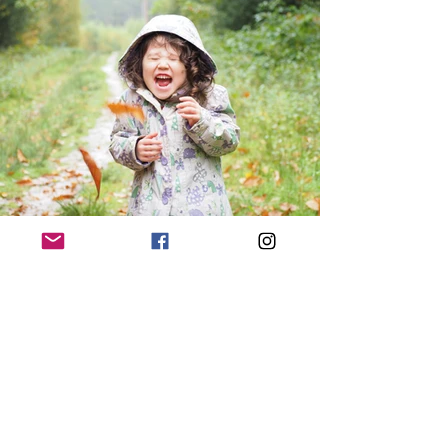
Contact Us