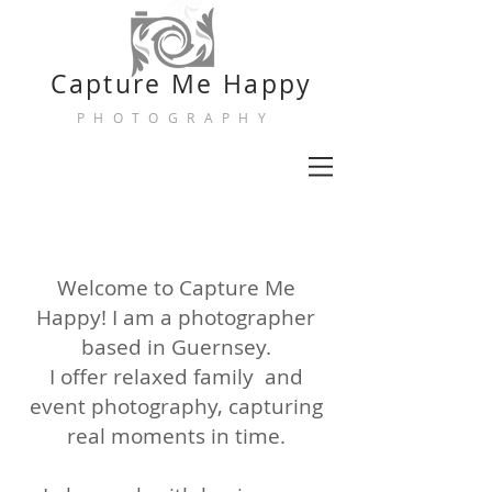
Capture
Me Happy
PHOTOGRAPHY
Welcome to Capture Me
Happy! I am a photographer
based in Guernsey.
I offer relaxed family and
event photography, capturing
real moments in time.