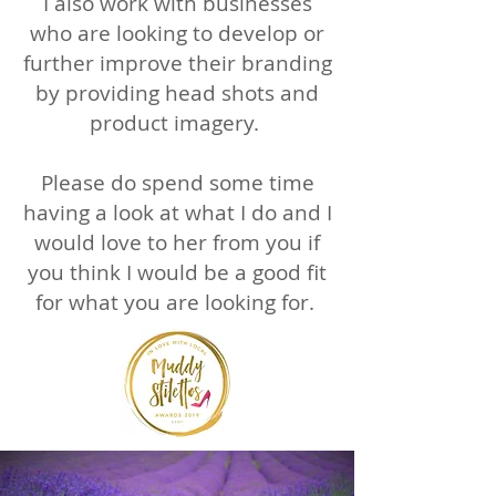
I also work with businesses
who are looking to develop or
further improve their branding
by providing head shots and
product imagery.
Please do spend some time
having a look at what I do and I
would love to her from you if
you think I would be a good fit
for what you are looking for.